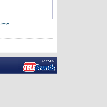
r Image