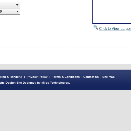
Click to View Large
ping & Handling
|
Privacy Policy
|
Terms & Conditions
|
Contact Us
|
Site Map
ite Design Site Designed by Miles Technologies.