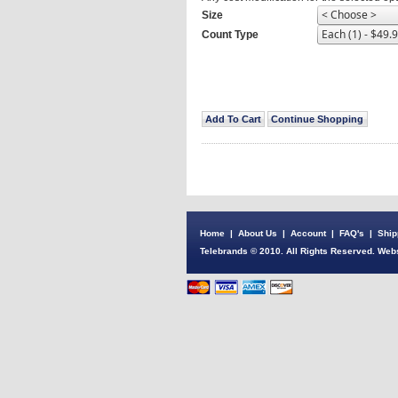
Size
Count Type
Home
|
About Us
|
Account
|
FAQ's
|
Ship
Telebrands © 2010. All Rights Reserved. Webs