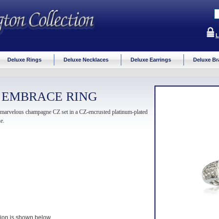
L
Deluxe Rings
Deluxe Necklaces
Deluxe Earrings
Deluxe Br
 EMBRACE RING
is marvelous champagne CZ set in a CZ-encrusted platinum-plated
e.
ption is shown below