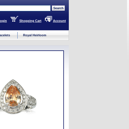
ogin
Shopping Cart
Account
acelets
Royal Heirloom