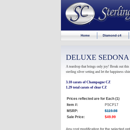
Home
Diamond-z4
DELUXE SEDONA
A teardrop that brings only joy! Break out th
sterling silver setting and let the happiness shin
3.10 carats of Champagne CZ
1.29 total carats of clear CZ
Prices reflected are for Each (1)
Item #:
PSCP17
MSRP:
$119.98
Sale Price:
$49.99
Any cost modification for the selected o