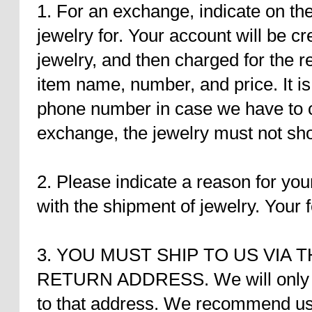
1. For an exchange, indicate on th
jewelry for. Your account will be cr
jewelry, and then charged for the r
item name, number, and price. It is
phone number in case we have to co
exchange, the jewelry must not sho
2. Please indicate a reason for you
with the shipment of jewelry. Your 
3. YOU MUST SHIP TO US VIA 
RETURN ADDRESS. We will only ac
to that address. We recommend usi