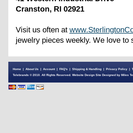
Cranston, RI 02921
Visit us often at
www.SterlingtonCo
jewelry pieces weekly. We love to 
Home
|
About Us
|
Account
|
FAQ's
|
Shipping & Handling
|
Privacy Policy
|
Telebrands © 2010. All Rights Reserved. Website Design Site Designed by Miles T