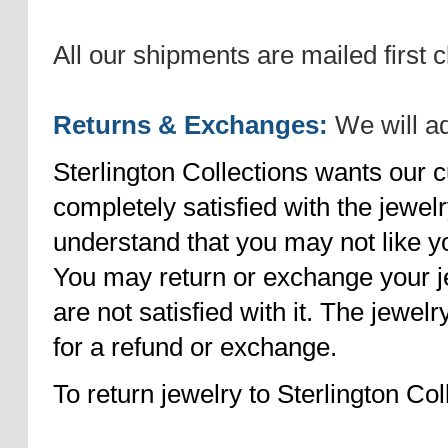
All our shipments are mailed first c
Returns & Exchanges:
We will ad
Sterlington Collections wants our
completely satisfied with the jewel
understand that you may not like 
You may return or exchange your je
are not satisfied with it. The jewelr
for a refund or exchange.
To return jewelry to Sterlington Col