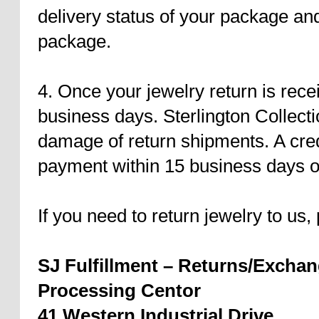
delivery status of your package an
package.
4. Once your jewelry return is recei
business days. Sterlington Collectio
damage of return shipments. A credi
payment within 15 business days of
If you need to return jewelry to us,
SJ Fulfillment – Returns/Excha
Processing Centor
41 Western Industrial Drive