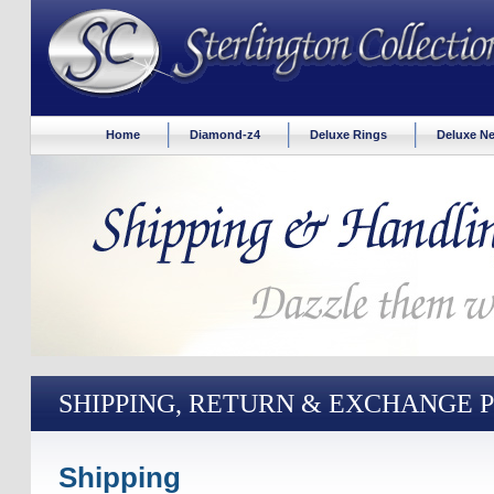
Home
Diamond-z4
Deluxe Rings
Deluxe Ne
SHIPPING, RETURN & EXCHANGE 
Shipping